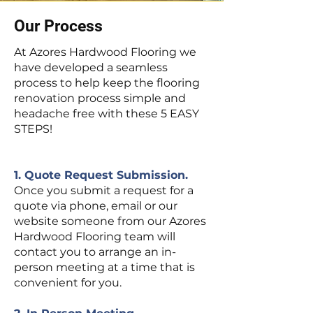
Our Process
At Azores Hardwood Flooring we
have developed a seamless
process to help keep the flooring
renovation process simple and
headache free with these 5 EASY
STEPS!
1. Quote Request Submission.
Once you submit a request for a
quote via phone, email or our
website someone from our Azores
Hardwood Flooring team will
contact you to arrange an in-
person meeting at a time that is
convenient for you.