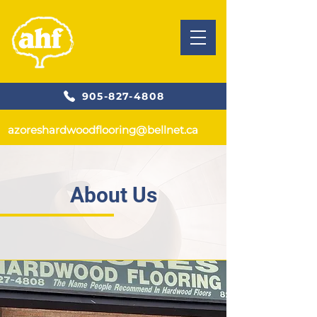
905-827-4808
azoreshardwoodflooring@bellnet.ca
About Us