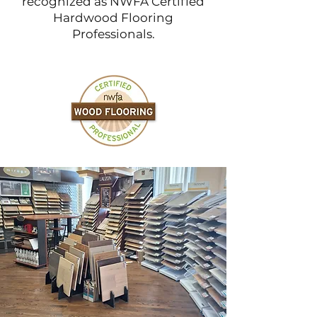
recognized as NWFA Certified
Hardwood Flooring
Professionals.