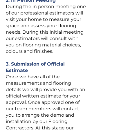
2. In Person Meeting
During the in person meeting one
of our professional estimators will
visit your home to measure your
space and assess your flooring
needs. During this initial meeting
our estimators will consult with
you on flooring material choices,
colours and finishes.
3. Submission of Official
Estimate
Once we have all of the
measurements and flooring
details we will provide you with an
official written estimate for your
approval. Once approved one of
our team members will contact
you to arrange the demo and
installation by our Flooring
Contractors. At this stage our