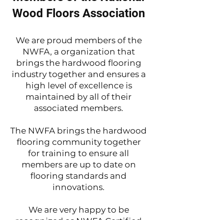
Wood Floors Association
We are proud members of the
NWFA, a organization that
brings the hardwood flooring
industry together and ensures a
high level of excellence is
maintained by all of their
associated members.
The NWFA brings the hardwood
flooring community together
for training to ensure all
members are up to date on
flooring standards and
innovations.
We are very happy to be