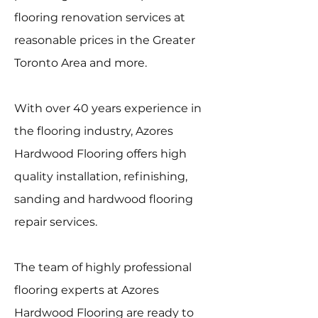
flooring renovation services at
reasonable prices in the Greater
Toronto Area and more.
With over 40 years experience in
the flooring industry, Azores
Hardwood Flooring offers high
quality installation, refinishing,
sanding and hardwood flooring
repair services.
The team of highly professional
flooring experts at Azores
Hardwood Flooring are ready to