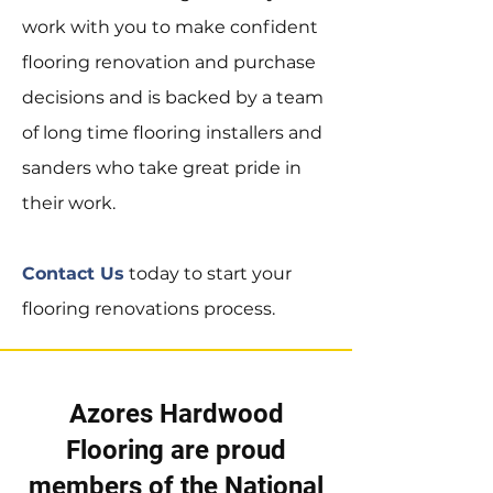
work with you to make confident
flooring renovation and purchase
decisions and is backed by a team
of long time flooring installers and
sanders who take great pride in
their work.
Contact Us
today to start your
flooring renovations process.
Azores Hardwood
Flooring are proud
members of the
National