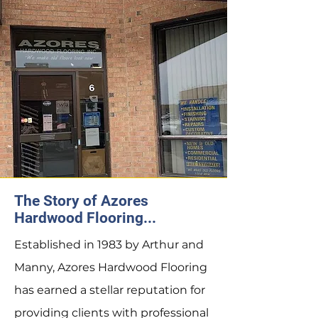
The Story of Azores
Hardwood Flooring...
Established in 1983 by Arthur and
Manny, Azores Hardwood Flooring
has earned a stellar reputation for
providing clients with professional