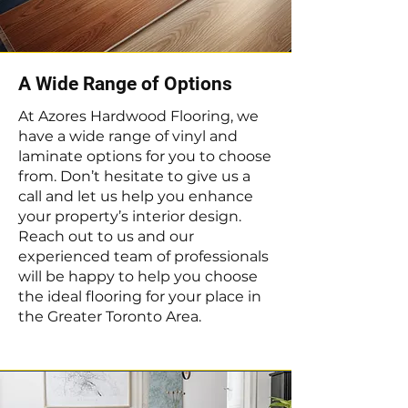
A Wide Range of Options
At Azores Hardwood Flooring, we
have a wide range of vinyl and
laminate options for you to choose
from. Don’t hesitate to give us a
call and let us help you enhance
your property’s interior design.
Reach out to us and our
experienced team of professionals
will be happy to help you choose
the ideal flooring for your place in
the Greater Toronto Area.