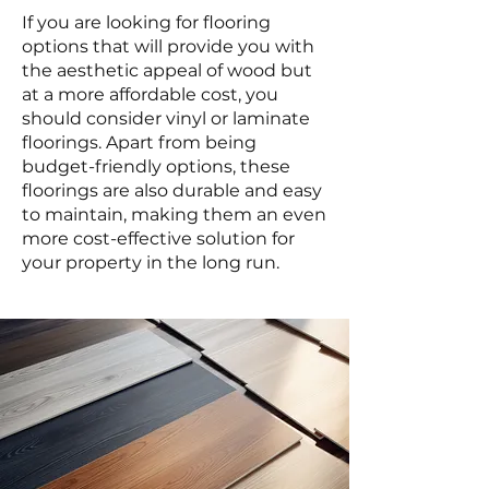
If you are looking for flooring
options that will provide you with
the aesthetic appeal of wood but
at a more affordable cost, you
should consider vinyl or laminate
floorings. Apart from being
budget-friendly options, these
floorings are also durable and easy
to maintain, making them an even
more cost-effective solution for
your property in the long run.