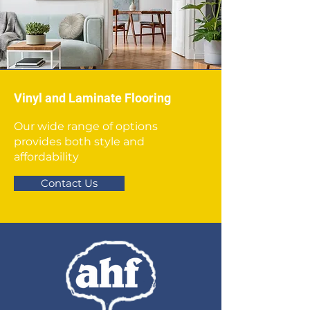
Vinyl and Laminate Flooring
Our wide range of options
provides both style and
affordability
Contact Us