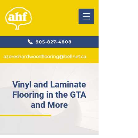
905-827-4808
azoreshardwoodflooring@bellnet.ca
Vinyl and Laminate
Flooring in the GTA
and More